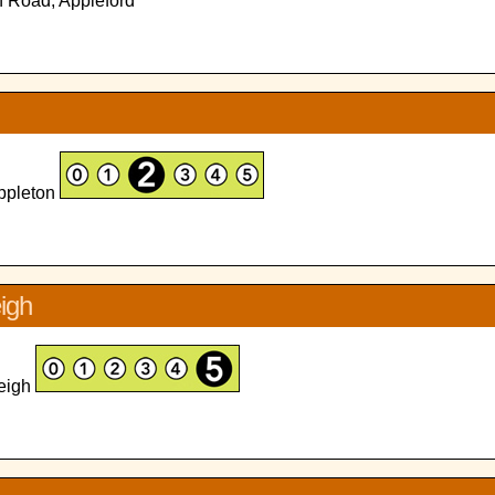
n Road, Appleford
Appleton
eigh
leigh