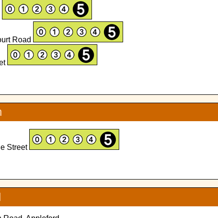
d
ourt Road
eet
n
ge Street
d