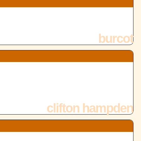
burcot
clifton hampden