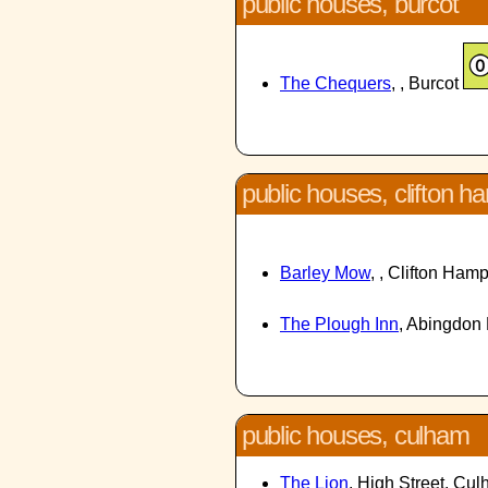
public houses, burcot
The Chequers
, , Burcot
public houses, clifton 
Barley Mow
, , Clifton Ha
The Plough Inn
, Abingdon
public houses, culham
The Lion
, High Street, Cu