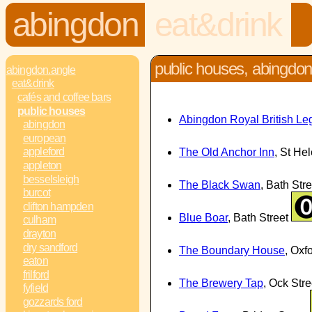
abingdon
eat&drink
public houses, abingdo
abingdon.angle
eat&drink
cafés and coffee bars
public houses
Abingdon Royal British Le
abingdon
european
appleford
The Old Anchor Inn
, St He
appleton
besselsleigh
The Black Swan
, Bath Str
burcot
clifton hampden
Blue Boar
, Bath Street
culham
drayton
dry sandford
The Boundary House
, Ox
eaton
frilford
The Brewery Tap
, Ock Str
fyfield
gozzards ford