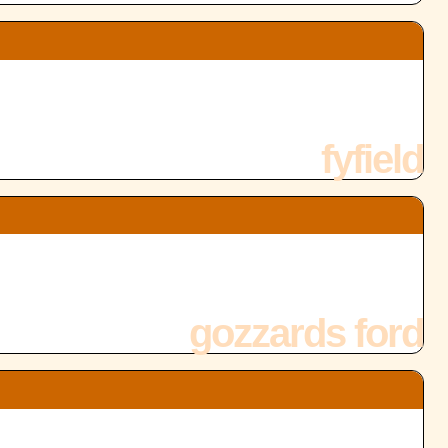
fyfield
gozzards ford