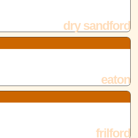
dry sandford
eaton
frilford