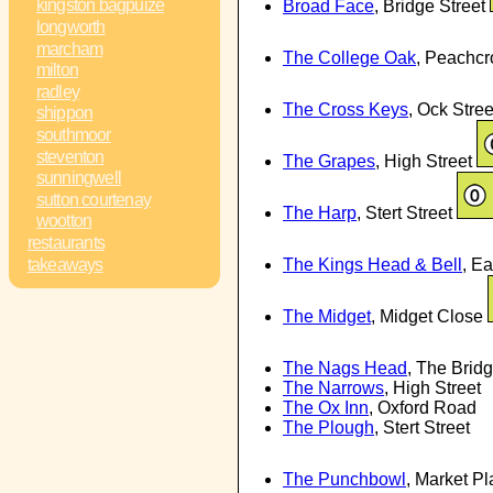
kingston bagpuize
Broad Face
, Bridge Street
longworth
marcham
The College Oak
, Peachcr
milton
radley
The Cross Keys
, Ock Stre
shippon
southmoor
steventon
The Grapes
, High Street
sunningwell
sutton courtenay
The Harp
, Stert Street
wootton
restaurants
The Kings Head & Bell
, E
takeaways
The Midget
, Midget Close
The Nags Head
, The Brid
The Narrows
, High Street
The Ox Inn
, Oxford Road
The Plough
, Stert Street
The Punchbowl
, Market P