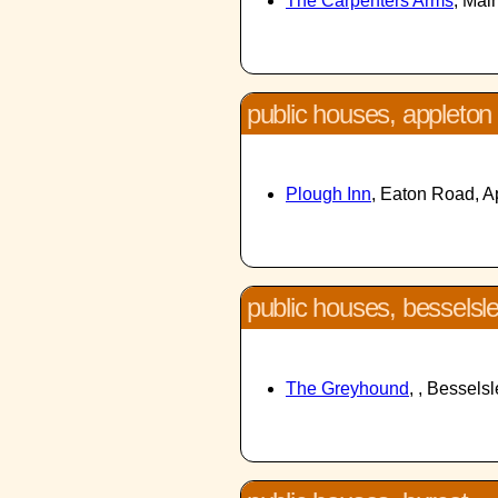
The Carpenters Arms
, Mai
public houses, appleton
Plough Inn
, Eaton Road, 
public houses, besselsl
The Greyhound
, , Bessels