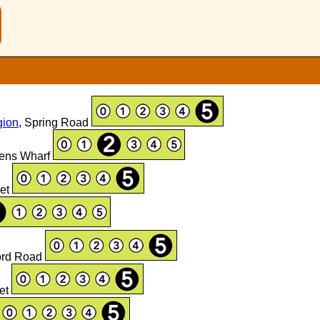
n
gion
, Spring Road
lens Wharf
eet
ford Road
eet