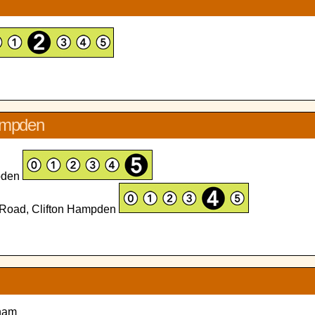
hampden
mpden
 Road, Clifton Hampden
lham