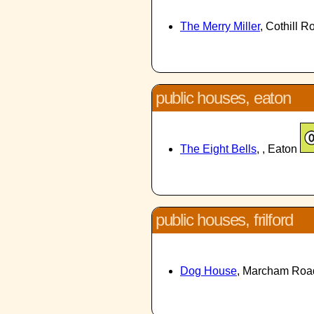
The Merry Miller
, Cothill 
public houses, eaton
The Eight Bells
, , Eaton
public houses, frilford
Dog House
, Marcham Road