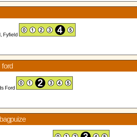
, Fyfield
 ford
rds Ford
 bagpuize