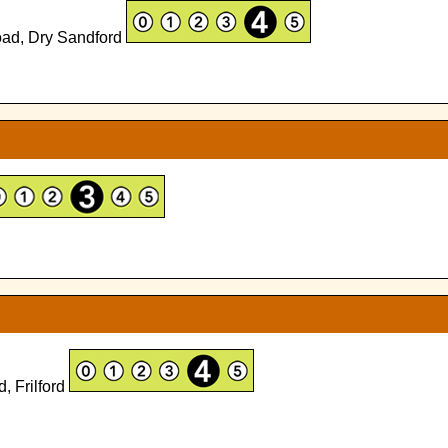
Road, Dry Sandford
, Frilford