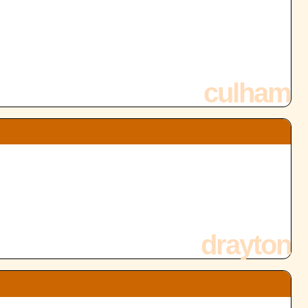
culham
drayton