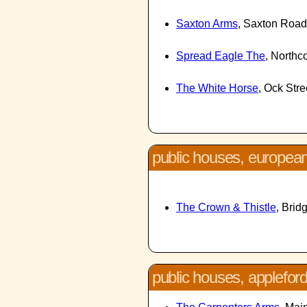
Saxton Arms
, Saxton Roa
Spread Eagle The
, Northc
The White Horse
, Ock Str
public houses, europea
The Crown & Thistle
, Brid
public houses, applefor