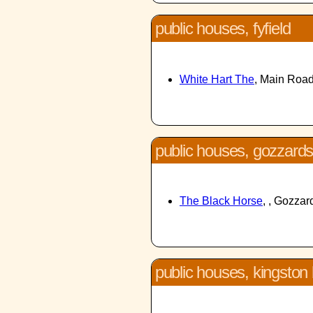
public houses, fyfield
White Hart The
, Main Road
public houses, gozzards
The Black Horse
, , Gozza
public houses, kingston