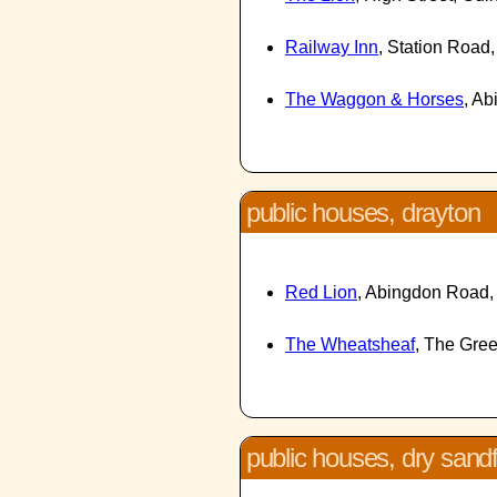
Railway Inn
, Station Roa
The Waggon & Horses
, A
public houses, drayton
Red Lion
, Abingdon Road,
The Wheatsheaf
, The Gre
public houses, dry sand