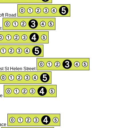
oft Road
et
ast St Helen Street
ge
lace