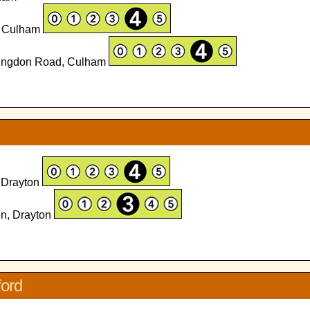
d, Culham
bingdon Road, Culham
 Drayton
en, Drayton
ford