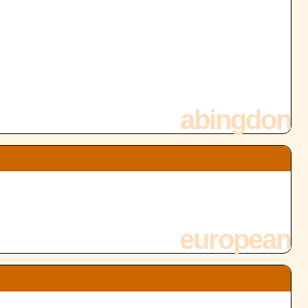
abingdon
european