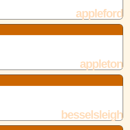
appleford
appleton
besselsleigh